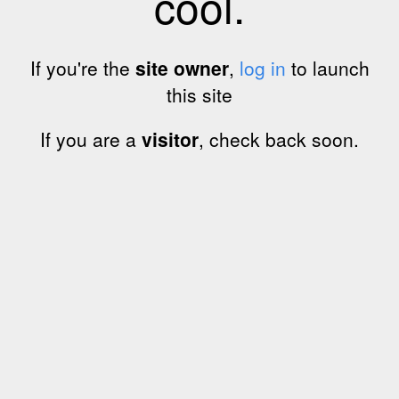
cool.
If you're the
site owner
,
log in
to launch
this site
If you are a
visitor
, check back soon.