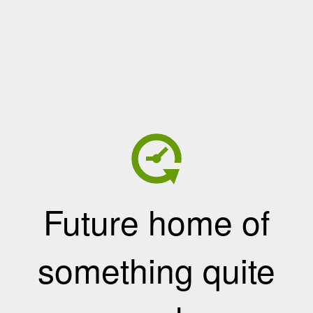
Future home of
something quite